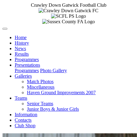
Crawley Down Gatwick Football Club
Home
History
News
Results
Programmes
Presentations
Programmes
Photo Gallery
Galleries
Match Photos
Miscellaneous
Haven Ground Improvements 2007
Teams
Senior Teams
Junior Boys & Junior Girls
Information
Contacts
Club Shop