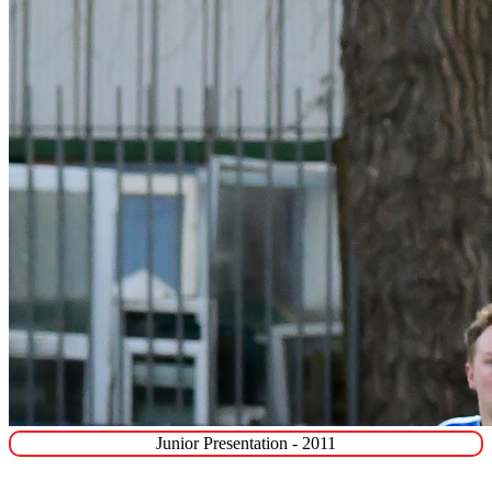
Junior Presentation - 2011