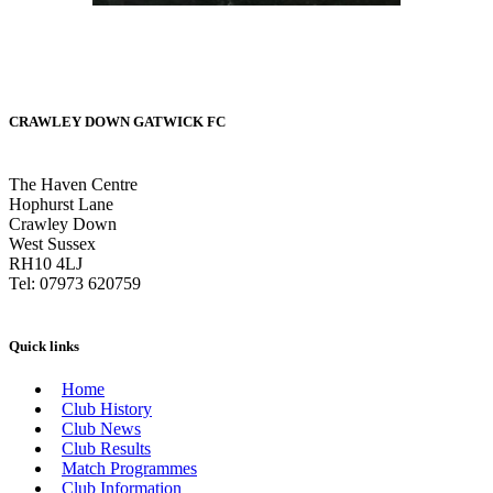
CRAWLEY DOWN GATWICK FC
The Haven Centre
Hophurst Lane
Crawley Down
West Sussex
RH10 4LJ
Tel: 07973 620759
Quick links
Home
Club History
Club News
Club Results
Match Programmes
Club Information