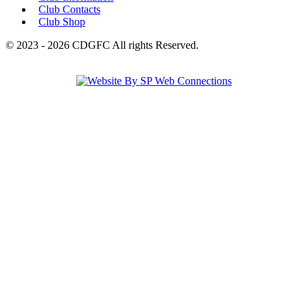
Club Contacts
Club Shop
© 2023 - 2026 CDGFC All rights Reserved.