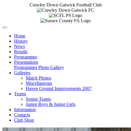
Crawley Down Gatwick Football Club
Home
History
News
Results
Programmes
Presentations
Programmes
Photo Gallery
Galleries
Match Photos
Miscellaneous
Haven Ground Improvements 2007
Teams
Senior Teams
Junior Boys & Junior Girls
Information
Contacts
Club Shop