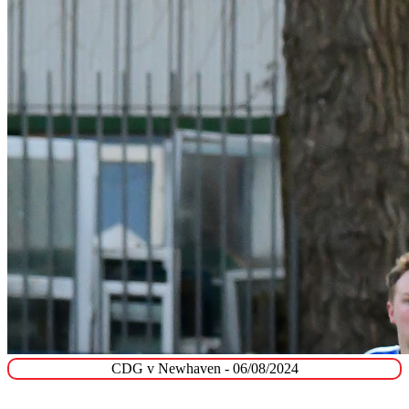
CDG v Newhaven - 06/08/2024