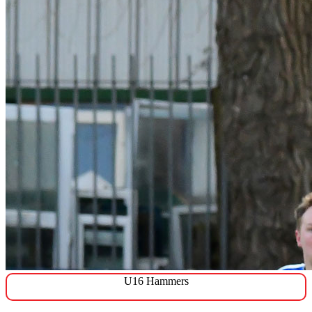
U16 Hammers