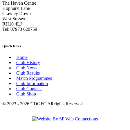
The Haven Centre
Hophurst Lane
Crawley Down
West Sussex
RH10 4LJ
Tel: 07973 620759
Quick links
Home
Club History
Club News
Club Results
Match Programmes
Club Information
Club Contacts
Club Shop
© 2023 - 2026 CDGFC All rights Reserved.