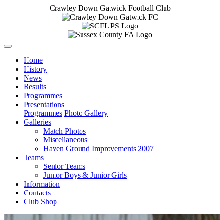
Crawley Down Gatwick Football Club
Home
History
News
Results
Programmes
Presentations
Programmes
Photo Gallery
Galleries
Match Photos
Miscellaneous
Haven Ground Improvements 2007
Teams
Senior Teams
Junior Boys & Junior Girls
Information
Contacts
Club Shop