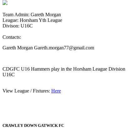
Team Admin: Gareth Morgan
League: Horsham Yth League
Divison: U16C
Contacts:
Gareth Morgan Gareth.morgan77@gmail.com
CDGFC U16 Hammers play in the Horsham League Division
U16C
View League / Fixtures:
Here
CRAWLEY DOWN GATWICK FC